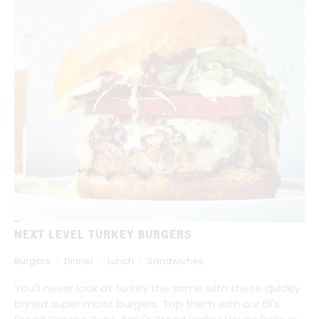
NEXT LEVEL TURKEY BURGERS
Burgers
Dinner
Lunch
Sandwiches
You'll never look at turkey the same with these quickly
brined super moist burgers. Top them with our Eli's