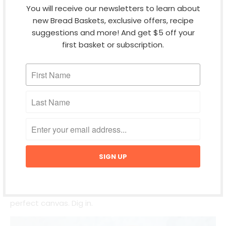
You will receive our newsletters to learn about
new Bread Baskets, exclusive offers, recipe
suggestions and more! And get $5 off your
first basket or subscription.
BAKED BRIE BREAD BOWL
Appetizer
Breakfast
Brunch
Lunch
Holiday time calls for melted cheese and BREAD. This
decadent bread bowl with brie and pepper jelly
couldn't be easier. Any of our round breads are the
perfect canvas. Dig in.