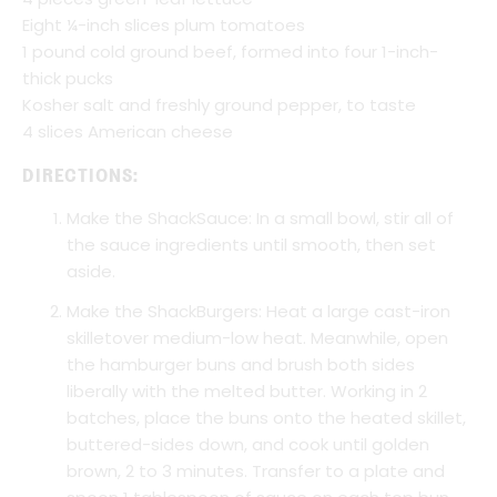
Eight ¼-inch slices plum tomatoes
1 pound cold ground beef, formed into four 1-inch-
thick pucks
Kosher salt and freshly ground pepper, to taste
4 slices American cheese
DIRECTIONS:
Make the ShackSauce: In a small bowl, stir all of
the sauce ingredients until smooth, then set
aside.
Make the ShackBurgers: Heat a large cast-iron
skilletover medium-low heat. Meanwhile, open
the hamburger buns and brush both sides
liberally with the melted butter. Working in 2
batches, place the buns onto the heated skillet,
buttered-sides down, and cook until golden
brown, 2 to 3 minutes. Transfer to a plate and