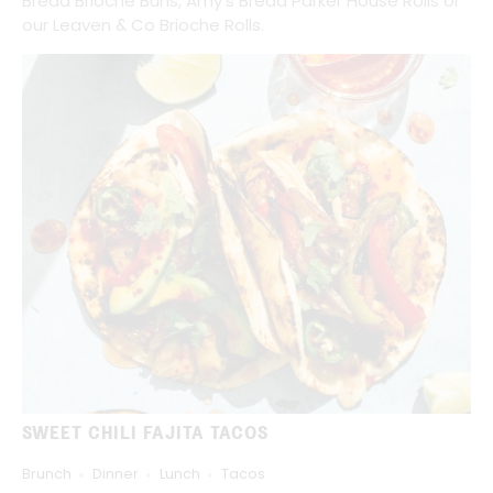
Bread Brioche Buns, Amy's Bread Parker House Rolls or
our Leaven & Co Brioche Rolls.
SWEET CHILI FAJITA TACOS
Brunch
Dinner
Lunch
Tacos