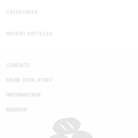
CATEGORIES
RECENT ARTICLES
CONTACT
MORE COOL STUFF
INFORMATION
MISSION