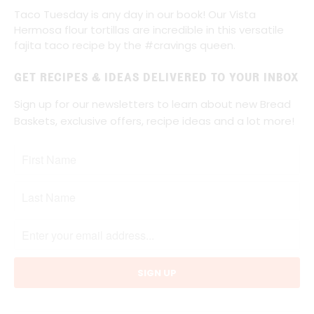
Taco Tuesday is any day in our book! Our Vista
Hermosa flour tortillas are incredible in this versatile
fajita taco recipe by the #cravings queen.
GET RECIPES & IDEAS DELIVERED TO YOUR INBOX
Sign up for our newsletters to learn about new Bread
Baskets, exclusive offers, recipe ideas and a lot more!