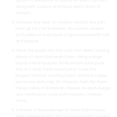
spoon 1 tablespoon of sauce on each top bun,
along with a piece of lettuce and 2 slices of
tomato.
Increase the heat to medium and let the pan
heat up for 2 to 3minutes. On a plate, season
both sides of each puck of ground beefwith salt
and pepper.
Place the pucks into the cast-iron skillet, leaving
plenty of room between them. Using a large,
sturdy metal spatula, firmly smash each puck
into a ⅓-inch-thick round patty. Cook the
burgers without touching them until the edges
are brown and crisp, 2½ minutes, then flip them.
Place a slice of American cheese on each burger
and continue to cook until medium, 1 minute
more.
Transfer a cheeseburger to each bottom bun,
then sandwich with the top bun and lettuce and