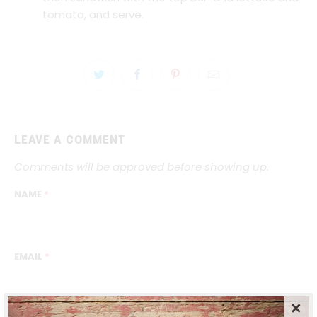
tomato, and serve.
LEAVE A COMMENT
Comments will be approved before showing up.
NAME
*
EMAIL
*