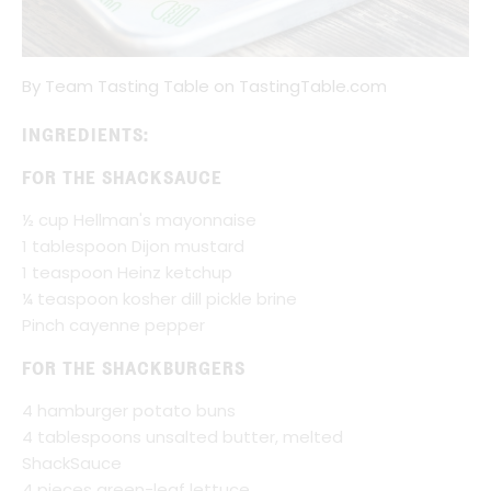
By Team Tasting Table on TastingTable.com
INGREDIENTS:
FOR THE SHACKSAUCE
½ cup Hellman's mayonnaise
1 tablespoon Dijon mustard
1 teaspoon Heinz ketchup
¼ teaspoon kosher dill pickle brine
Pinch cayenne pepper
FOR THE SHACKBURGERS
4 hamburger potato buns
4 tablespoons unsalted butter, melted
ShackSauce
4 pieces green-leaf lettuce