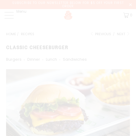
SUBSCRIBE TO OUR NEWSLETTER BELOW FOR $5 OFF YOUR FIRST
ORDER
Menu
0
HOME
/
RECIPES
PREVIOUS
/
NEXT
CLASSIC CHEESEBURGER
Burgers
Dinner
Lunch
Sandwiches