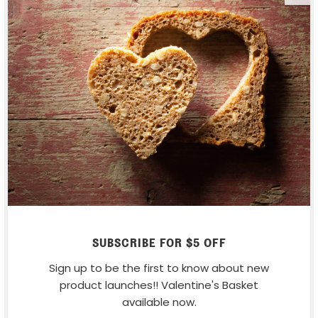
COMMENT
*
ALSO IN RECIPES
SUBSCRIBE FOR $5 OFF
Sign up to be the first to know about new
product launches!! Valentine's Basket
available now.