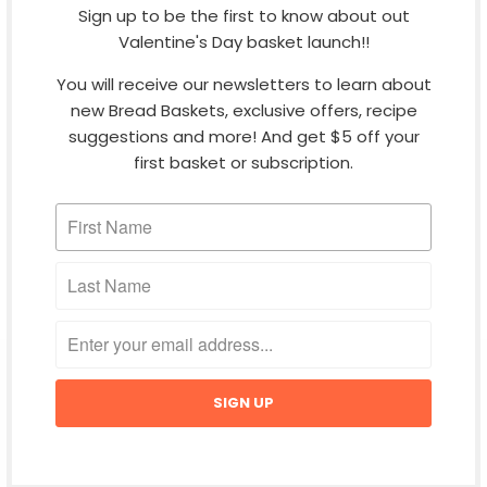
Sign up to be the first to know about out
Do you ship worldwide?
Valentine's Day basket launch!!
You will receive our newsletters to learn about
How is shipping calculated?
new Bread Baskets, exclusive offers, recipe
suggestions and more! And get $5 off your
first basket or subscription.
When can I expect my order to arrive?
What is done to ensure the product is
produced to high safety standards?
CONTACT
MORE COOL STUFF