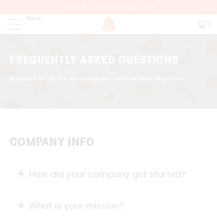
♡♡♡ VALENTINE'S LOVE BASKET IS HERE ♡♡♡
Menu
0
FREQUENTLY ASKED QUESTIONS
Answers to all the most popular carb-related inquiries
COMPANY INFO
How did your company get started?
What is your mission?