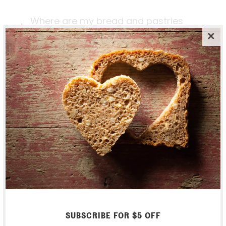
Where are my bread and pastries
actually made?
Do you take any wholesale orders?
Can I stop / pause my weekly
subscription?
SHIPPING & RETURNS
What happens if I'm not home when
the basket arrives?
SUBSCRIBE FOR $5 OFF