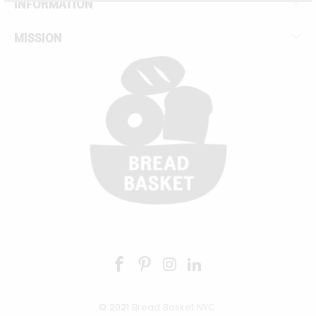
INFORMATION
MISSION
© 2021
Bread Basket NYC
.